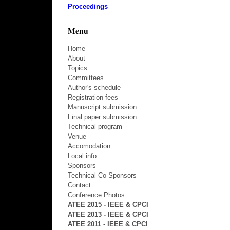
Proceedings
Menu
Home
About
Topics
Committees
Author's schedule
Registration fees
Manuscript submission
Final paper submission
Technical program
Venue
Accomodation
Local info
Sponsors
Technical Co-Sponsors
Contact
Conference Photos
ATEE 2015 - IEEE & CPCI
ATEE 2013 - IEEE & CPCI
ATEE 2011 - IEEE & CPCI