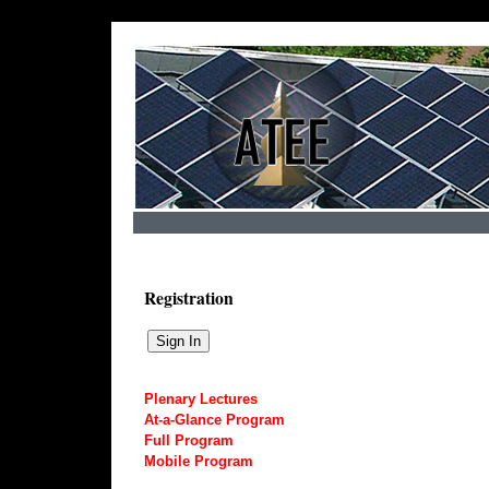
Registration
Plenary Lectures
At-a-Glance Program
Full Program
Mobile Program