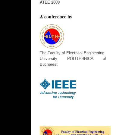
ATEE 2009
A conference by
The Faculty of Electrical Engineering
University POLITEHNICA of
Bucharest