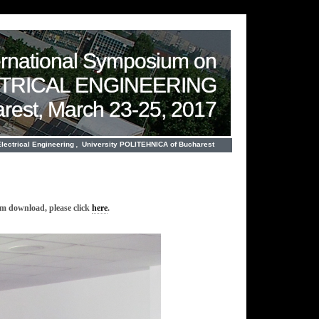
ernational Symposium on
CTRICAL ENGINEERING
rest, March 23-25, 2017
,
Electrical Engineering
University POLITEHNICA of Bucharest
bum download, please click
here
.