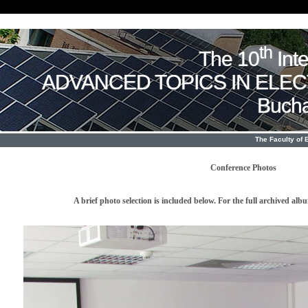
th
The 10
Int
ADVANCED TOPICS IN ELE
Bucha
The Faculty of 
Conference Photos
A brief photo selection is included below. For the full archived al