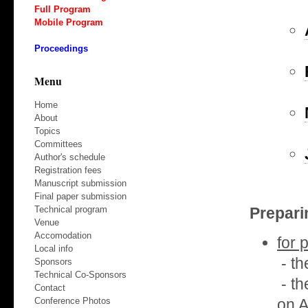
Full Program
Mobile Program
Proceedings
Menu
Home
About
Topics
Committees
Author's schedule
Registration fees
Manuscript submission
Final paper submission
Prepari
Technical program
Venue
Accomodation
for 
Local info
- th
Sponsors
Technical Co-Sponsors
- th
Contact
on 
Conference Photos