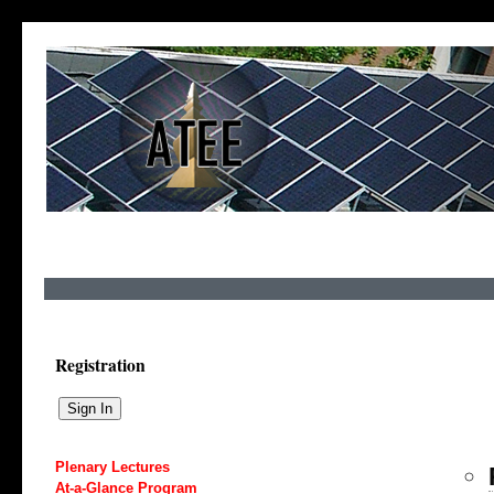
Registration
Plenary Lectures
At-a-Glance Program