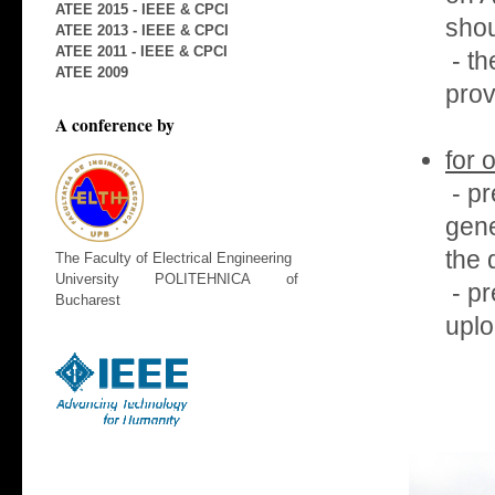
ATEE 2015 - IEEE & CPCI
shou
ATEE 2013 - IEEE & CPCI
ATEE 2011 - IEEE & CPCI
- th
ATEE 2009
prov
A conference by
for 
- pr
gene
the 
The Faculty of Electrical Engineering
University POLITEHNICA of
- pr
Bucharest
uplo