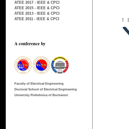
ATEE 2017 - IEEE & CPCI
ATEE 2015 - IEEE & CPCI
ATEE 2013 - IEEE & CPCI
ATEE 2011 - IEEE & CPCI
A conference by
Faculty of Electrical Engineering
Doctoral School of Electrical Engineering
University Politehnica of Bucharest