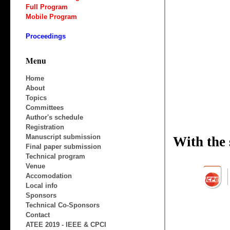
Full Program
Mobile Program
Proceedings
Menu
Home
About
Topics
Committees
Author's schedule
Registration
Manuscript submission
Final paper submission
Technical program
Venue
Accomodation
Local info
Sponsors
Technical Co-Sponsors
Contact
ATEE 2019 - IEEE & CPCI