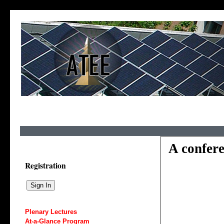
Registration
Plenary Lectures
At-a-Glance Program