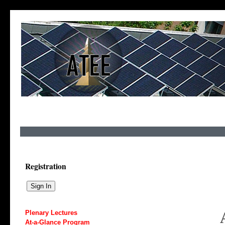
Registration
Plenary Lectures
At-a-Glance Program