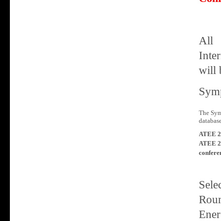
All
Inte
will 
Symp
The Sym
database
ATEE 2
ATEE 2
confere
Sele
Roum
Ener