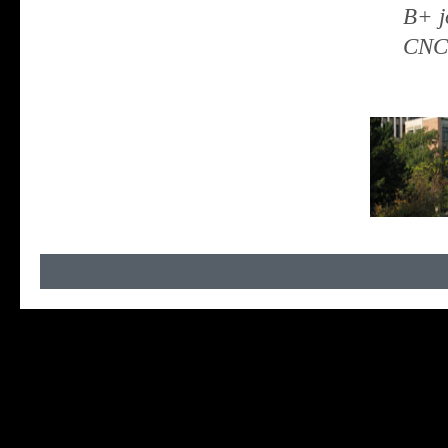
B+ j
CNCS