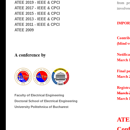
ATEE 2019 - IEEE & CPCI
from pr
ATEE 2017 - IEEE & CPCI
involved
ATEE 2015 - IEEE & CPCI
ATEE 2013 - IEEE & CPCI
IMPOR
ATEE 2011 - IEEE & CPCI
ATEE 2009
Contrib
(blind 
A conference by
Notifica
March 1
Final p
March 2
Registr
March 2
Faculty of Electrical Engineering
March 1
Doctoral School of Electrical Engineering
University Politehnica of Bucharest
ATE
Conf