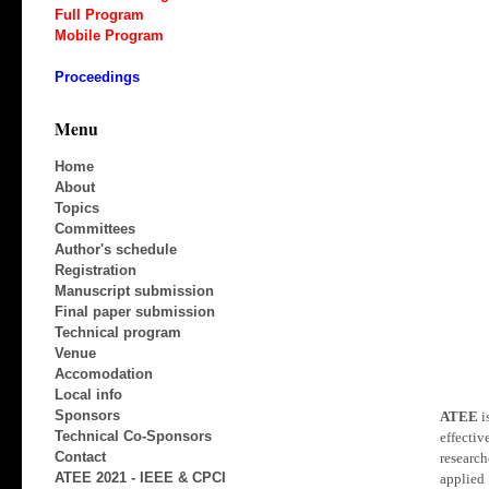
Full Program
Mobile Program
Proceedings
Menu
Home
About
Topics
Committees
Author's schedule
Registration
Manuscript submission
Final paper submission
Technical program
Venue
Accomodation
Local info
Sponsors
ATEE
i
Technical Co-Sponsors
effecti
Contact
research
ATEE 2021 - IEEE & CPCI
applied