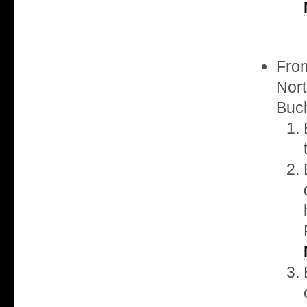
From
Nort
Buch