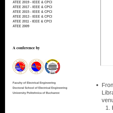
ATEE 2019 - IEEE & CPCI
ATEE 2017 - IEEE & CPCI
ATEE 2015 - IEEE & CPCI
ATEE 2013 - IEEE & CPCI
ATEE 2011 - IEEE & CPCI
ATEE 2009
A conference by
Faculty of Electrical Engineering
From
Doctoral School of Electrical Engineering
Libr
University Politehnica of Bucharest
venu