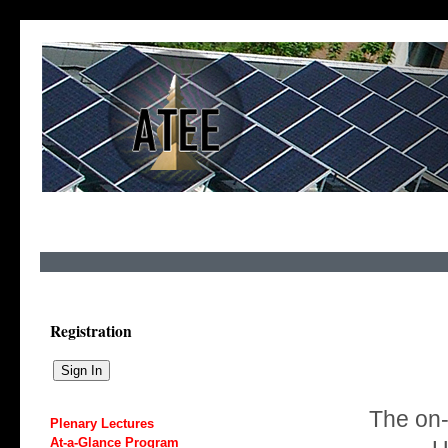
Registration
The on-s
Plenary Lectures
At-a-Glance Program