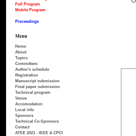
U
Full Program
Mobile Program
Proceedings
Menu
Home
About
Topics
Committees
Author's schedule
Registration
Manuscript submission
Final paper submission
Technical program
Venue
Accomodation
Local info
Sponsors
Technical Co-Sponsors
Contact
ATEE 2021 - IEEE & CPCI